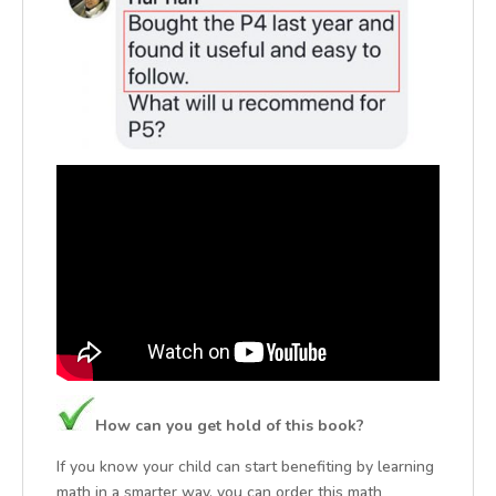
How can you get hold of this book?
If you know your child can start benefiting by learning
math in a smarter way, you can order this math