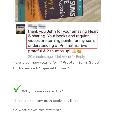
Here is our new volume for – “
Problem Sums Guide
for Parents – P4 Special Edition
“.
Why do we create this?
There are so many math books out there.
So what makes this different?