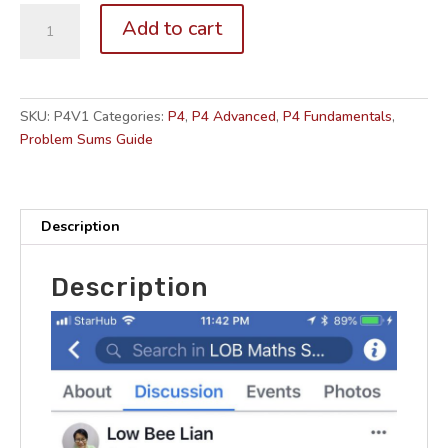
P4.
Add to cart
Problem
Sums
Guide
for
SKU:
P4V1
Categories:
P4
,
P4 Advanced
,
P4 Fundamentals
,
Parents
Problem Sums Guide
(Volume
1
out
of
Description
2)
for
Description
CA1
&
SA1
quantity