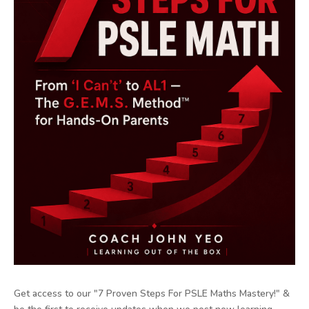
Get access to our "7 Proven Steps For PSLE Maths Mastery!" &