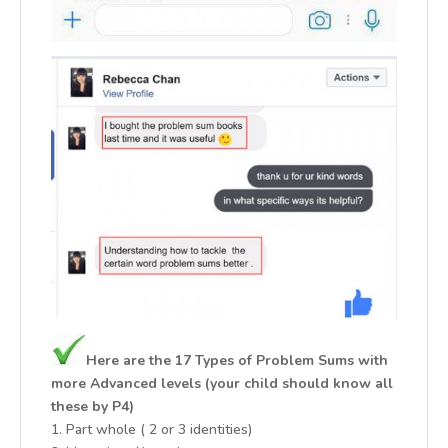
Here are the 17 Types of Problem Sums with
more Advanced levels (your child should know all
these by P4)
1. Part whole ( 2 or 3 identities)