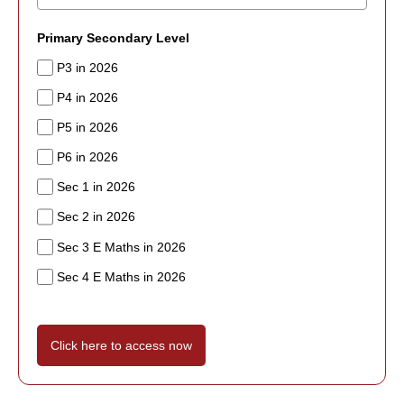
Primary Secondary Level
P3 in 2026
P4 in 2026
P5 in 2026
P6 in 2026
Sec 1 in 2026
Sec 2 in 2026
Sec 3 E Maths in 2026
Sec 4 E Maths in 2026
Click here to access now