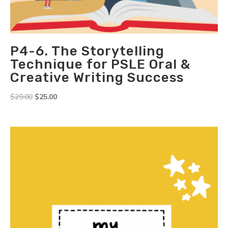
P4-6. The Storytelling
Technique for PSLE Oral &
Creative Writing Success
Original
Current
$
29.00
$
25.00
price
price
was:
is:
$29.00.
$25.00.