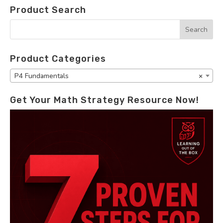
Product Search
Product Categories
P4 Fundamentals
×
Get Your Math Strategy Resource Now!