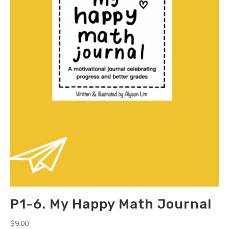
P1-6. My Happy Math Journal
$
9.00