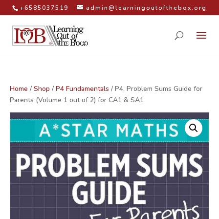
+6585037519
admin@learningoutofthebox.org
Home
/
Shop
/
P4 Fundamentals
/ P4. Problem Sums Guide for
Parents (Volume 1 out of 2) for CA1 & SA1