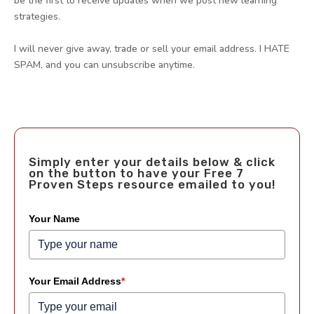
be the first to receive updates when we post new learning
strategies.
I will never give away, trade or sell your email address. I HATE
SPAM, and you can unsubscribe anytime.
Simply enter your details below & click
on the button to have your Free 7
Proven Steps resource emailed to you!
Your Name
Your Email Address
*