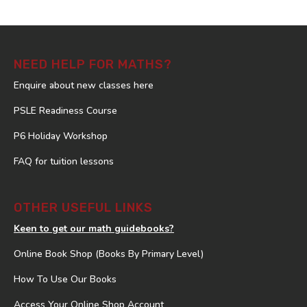
NEED HELP FOR MATHS?
Enquire about new classes here
PSLE Readiness Course
P6 Holiday Workshop
FAQ for tuition lessons
OTHER USEFUL LINKS
Keen to get our math guidebooks?
Online Book Shop (Books By Primary Level)
How To Use Our Books
Access Your Online Shop Account