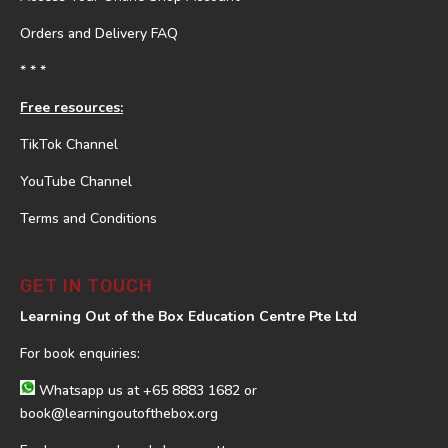
Orders and Delivery FAQ
* * *
Free resources:
TikTok Channel
YouTube Channel
Terms and Conditions
GET IN TOUCH
Learning Out of the Box Education Centre Pte Ltd
For book enquiries:
Whatsapp us at
+65 8883 1682
or
book@learningoutofthebox.org