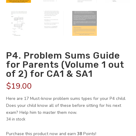
P4. Problem Sums Guide
for Parents (Volume 1 out
of 2) for CA1 & SA1
$
19.00
Here are 17 Must-know problem sums types for your P4 child.
Does your child know all of these before sitting for his next
exam? Help him to master them now.
34 in stock
Purchase this product now and earn
38
Points!