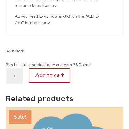
resource book from us.
All you need to do now is click on the “Add to
Cart” button below.
34 in stock
Purchase this product now and earn
38
Points!
P4.
Add to cart
Problem
Sums
Guide
Related products
for
Parents
(Volume
Sale!
1
out