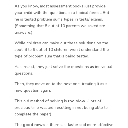
As you know, most assessment books just provide
your child with the questions in a topical format. But
he is tested problem sums types in tests/ exams.
(Something that 8 out of 10 parents we asked are
unaware.)
While children can make out these solutions on the
spot, 8 to 9 out of 10 children won’t understand the
type of problem sum that is being tested.
As a result, they just solve the questions as individual
questions.
Then, they move on to the next one, treating it as a
new question again.
This old method of solving is
too slow
. (Lots of
precious time wasted, resulting in not being able to
complete the paper)
The
good news
is there is a faster and more effective