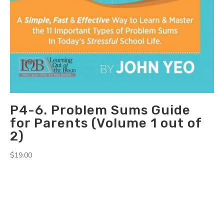
P4-6. Problem Sums Guide
for Parents (Volume 1 out of
2)
$
19.00