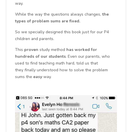
way.
While the way the questions always changes,
the
types of problem sums are fixed.
So we specially designed this book just for our P4
children and parents.
This
proven
study method
has worked for
hundreds of our student
s
. Even our parents, who
used to find teaching math hard, told us that
they
finally
understood how to solve the problem
sums the
easy
way.