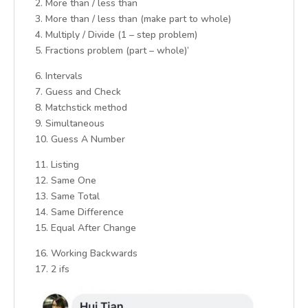
2. More than / less than
3. More than / less than (make part to whole)
4. Multiply / Divide (1 – step problem)
5. Fractions problem (part – whole)’
6. Intervals
7. Guess and Check
8. Matchstick method
9. Simultaneous
10. Guess A Number
11. Listing
12. Same One
13. Same Total
14. Same Difference
15. Equal After Change
16. Working Backwards
17. 2 ifs