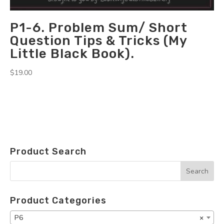
P1-6. Problem Sum/ Short
Question Tips & Tricks (My
Little Black Book).
$
19.00
Product Search
Product Categories
P6
×