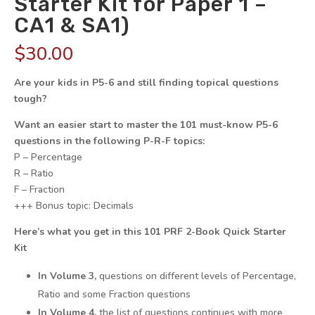
Starter Kit for Paper 1 –
CA1 & SA1)
$
30.00
Are your kids in P5-6 and still finding topical questions
tough?
Want an easier start to master the 101 must-know P5-6
questions in the following P-R-F topics:
P – Percentage
R – Ratio
F – Fraction
+++ Bonus topic: Decimals
Here’s what you get in this 101 PRF 2-Book Quick Starter
Kit
In Volume 3,
questions on different levels of Percentage,
Ratio and some Fraction questions
In Volume 4,
the list of questions continues with more