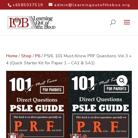
+6585037519
admin@learningoutofthebox.org
Home
/
Shop
/
P6
/ P5/6. 101 Must-Know PRF Questions Vol 3 +
4 (Quick Starter Kit for Paper 1 – CA1 & SA1)