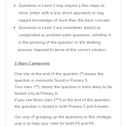
Questions in Level 2 may require a few steps to
solve (often with a less direct approach) or may
require knowledge of more than the basic concept.
Questions in Level 3 are sometimes almost as
complicated as problem sums questions, whether it
is the phrasing of the question or the thinking
process required to arrive at the correct solution.
3 Stars Categories
One star at the end of the question (*) means the
question is commonly found in Primary 5.
Two stars (**), means the question is more likely to be
tested only at Primary 6.
If you see three stars (***) at the end of the question,
the question is tested in both Primary 5 and 6 levels.
Our way of grouping up the questions in this strategic
way is to help your child for both P5 and P6.