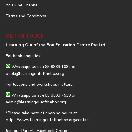
YouTube Channel
Terms and Conditions
GET IN TOUCH
Learning Out of the Box Education Centre Pte Ltd
For book enquiries:
Whatsapp us at
+65 8883 1682
or
book@learningoutofthebox.org
For lessons and workshops matters:
Whatsapp us at
+65 8503 7519
or
admin@learningoutofthebox.org
*Please take note of opening hours at
https://www.learningoutofthebox.org/contact
Join our Parents Facebook Group