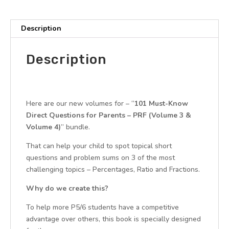
3
+
4
Description
(Quick
Starter
Description
Kit
for
Paper
1
Here are our new volumes for – “
101 Must-Know
-
Direct Questions for Parents – PRF (Volume 3 &
CA1
Volume 4)
” bundle.
&
SA1)
That can help your child to spot topical short
quantity
questions and problem sums on 3 of the most
challenging topics – Percentages, Ratio and Fractions.
Why do we create this?
To help more P5/6 students have a competitive
advantage over others, this book is specially designed