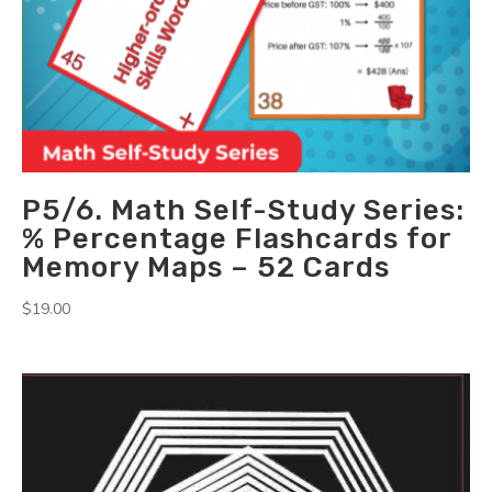
P5/6. Math Self-Study Series:
% Percentage Flashcards for
Memory Maps – 52 Cards
$
19.00