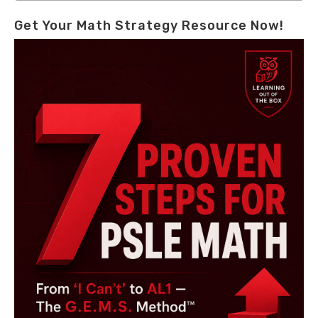
Get Your Math Strategy Resource Now!