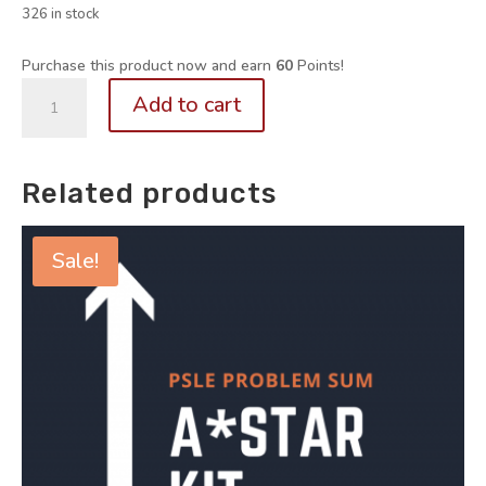
326 in stock
Purchase this product now and earn
60
Points!
P5/6.
Add to cart
101
Must-
Know
Related products
PRF
Questions
Vol
Sale!
3
+
4
(Quick
Starter
Kit
for
Paper
1