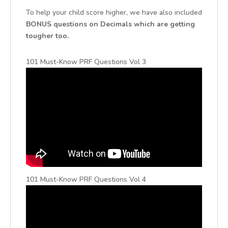
To help your child score higher, we have also included
BONUS questions on Decimals which are getting
tougher too.
101 Must-Know PRF Questions Vol 3
101 Must-Know PRF Questions Vol 4