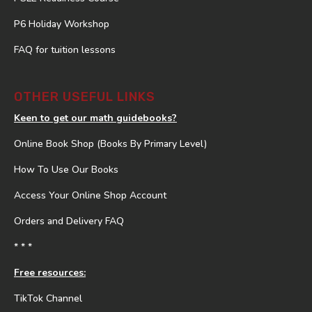
P6 Holiday Workshop
FAQ for tuition lessons
OTHER USEFUL LINKS
Keen to get our math guidebooks?
Online Book Shop (Books By Primary Level)
How To Use Our Books
Access Your Online Shop Account
Orders and Delivery FAQ
* * *
Free resources:
TikTok Channel