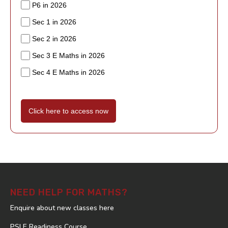
P6 in 2026
Sec 1 in 2026
Sec 2 in 2026
Sec 3 E Maths in 2026
Sec 4 E Maths in 2026
Click here to access now
NEED HELP FOR MATHS?
Enquire about new classes here
PSLE Readiness Course