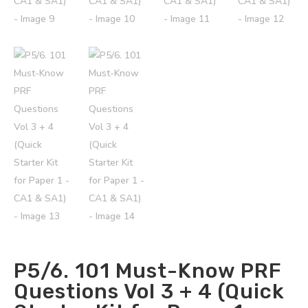
P5/6. 101 Must-Know PRF
Questions Vol 3 + 4 (Quick