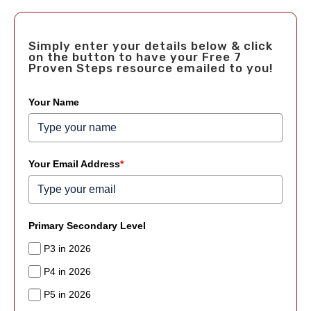
Simply enter your details below & click
on the button to have your Free 7
Proven Steps resource emailed to you!
Your Name
Your Email Address
*
Primary Secondary Level
P3 in 2026
P4 in 2026
P5 in 2026