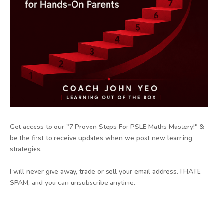
Get access to our "7 Proven Steps For PSLE Maths Mastery!" &
be the first to receive updates when we post new learning
strategies.
I will never give away, trade or sell your email address. I HATE
SPAM, and you can unsubscribe anytime.