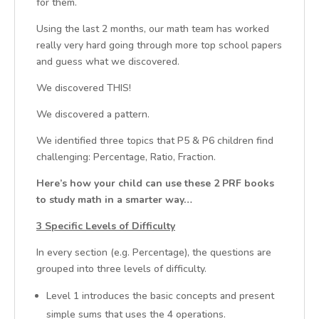
for them.
Using the last 2 months, our math team has worked
really very hard going through more top school papers
and guess what we discovered.
We discovered THIS!
We discovered a pattern.
We identified three topics that P5 & P6 children find
challenging: Percentage, Ratio, Fraction.
Here’s how your child can use these 2 PRF books
to study math in a smarter way…
3 Specific Levels of Difficulty
In every section (e.g. Percentage), the questions are
grouped into three levels of difficulty.
Level 1 introduces the basic concepts and present
simple sums that uses the 4 operations.