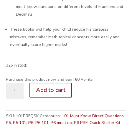
must-know questions on different levels of Fractions and
Decimals
These books will help your child reduce his careless
mistakes, remember math topical concepts more easily and
eventually score higher marks!
326 in stock
Purchase this product now and earn
60
Points!
P5/6.
Add to cart
101
Must-
Know
PRF
SKU:
101PRFQSK
Categories:
101 Must Know Direct Questions
,
Questions
P5
,
P5 101
,
P6
,
P6 101
,
P6 must do
,
P6 PRF
,
Quick Starter Kit
Vol