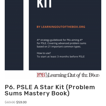
-
CA1
&
SA1)
quantity
P6. PSLE A Star Kit (Problem
Sums Mastery Book)
Original
Current
$
69.00
$
59.00