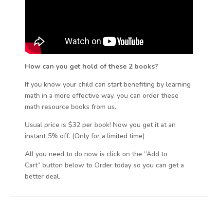
How can you get hold of these 2 books?
If you know your child can start benefiting by learning
math in a more effective way, you can order these
math resource books from us.
Usual price is $32 per book! Now you get it at an
instant 5% off. (Only for a limited time)
All you need to do now is click on the “Add to
Cart” button below to Order today so you can get a
better deal.