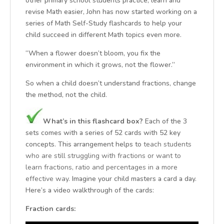
other primary school students practice, learn and
revise Math easier, John has now started working on a
series of Math Self-Study flashcards to help your
child succeed in different Math topics even more.
“When a flower doesn’t bloom, you fix the
environment in which it grows, not the flower.”
So when a child doesn’t understand fractions, change
the method, not the child.
What’s in this flashcard box?
Each of the 3
sets comes with a series of 52 cards with 52 key
concepts. This arrangement helps to
teach students
who are still struggling with fractions or want to
learn fractions, ratio and percentages in a more
effective way.
Imagine your child masters a card a day.
Here’s a video walkthrough of the cards:
Fraction cards: