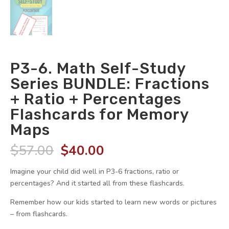
P3-6. Math Self-Study
Series BUNDLE: Fractions
+ Ratio + Percentages
Flashcards for Memory
Maps
Original
Current
$
57.00
$
40.00
price
price
was:
is:
Imagine your child did well in P3-6 fractions, ratio or
$57.00.
$40.00.
percentages? And it started all from these flashcards.
Remember how our kids started to learn new words or pictures
– from flashcards.