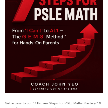
Get access to our "7 Proven Steps For PSLE Maths Mastery!" &