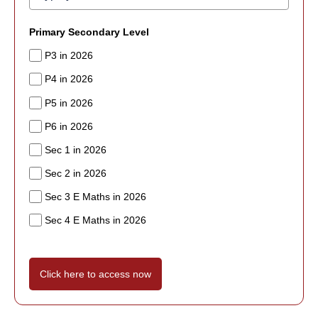
Primary Secondary Level
P3 in 2026
P4 in 2026
P5 in 2026
P6 in 2026
Sec 1 in 2026
Sec 2 in 2026
Sec 3 E Maths in 2026
Sec 4 E Maths in 2026
Click here to access now