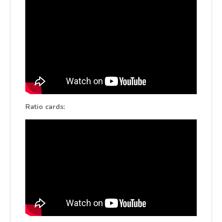
Ratio cards: