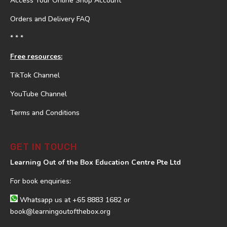
Access Your Online Shop Account
Orders and Delivery FAQ
* * *
Free resources:
TikTok Channel
YouTube Channel
Terms and Conditions
GET IN TOUCH
Learning Out of the Box Education Centre Pte Ltd
For book enquiries:
Whatsapp us at
+65 8883 1682
or
book@learningoutofthebox.org