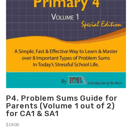
P4. Problem Sums Guide for
Parents (Volume 1 out of 2)
for CA1 & SA1
$
19.00