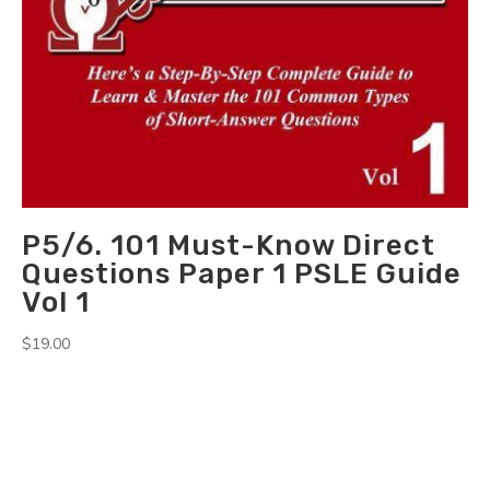
P5/6. 101 Must-Know Direct
Questions Paper 1 PSLE Guide
Vol 1
$
19.00