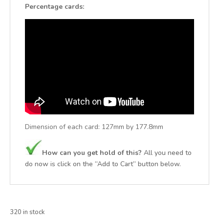
Percentage cards:
Dimension of each card:
127mm by 177.8mm
How can you get hold of this?
All you need to
do now is click on the “Add to Cart” button below.
320 in stock