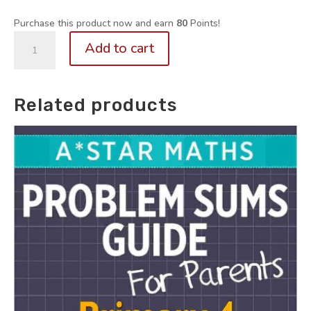
Purchase this product now and earn
80
Points!
P3-
Add to cart
6.
Math
Self-
Related products
Study
Series
BUNDLE:
Fractions
+
Ratio
+
Percentages
Flashcards
for
Memory
Maps
quantity