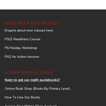
NEED HELP FOR MATHS?
Enquire about new classes here
PSLE Readiness Course
P6 Holiday Workshop
FAQ for tuition lessons
OTHER USEFUL LINKS
Keen to get our math guidebooks?
Online Book Shop (Books By Primary Level)
How To Use Our Books