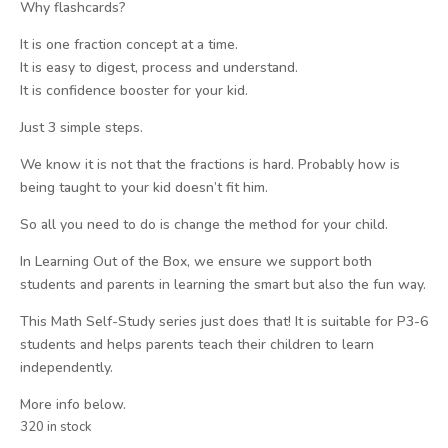
Why flashcards?
It is one fraction concept at a time.
It is easy to digest, process and understand.
It is confidence booster for your kid.
Just 3 simple steps.
We know it is not that the fractions is hard. Probably how is
being taught to your kid doesn’t fit him.
So all you need to do is change the method for your child.
In Learning Out of the Box, we ensure we support both
students and parents in learning the smart but also the fun way.
This Math Self-Study series just does that! It is suitable for P3-6
students and helps parents teach their children to learn
independently.
More info below.
320 in stock