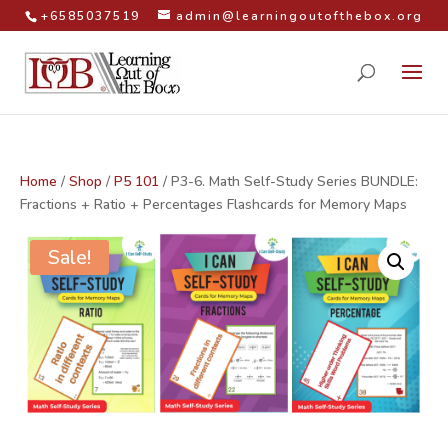
+6585037519
admin@learningoutofthebox.org
Home
/
Shop
/
P5 101
/ P3-6. Math Self-Study Series BUNDLE:
Fractions + Ratio + Percentages Flashcards for Memory Maps
Sale!