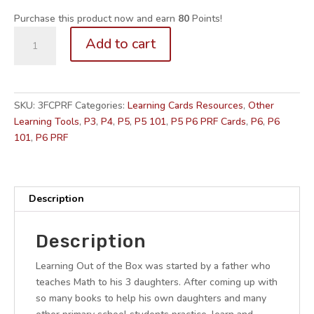
Purchase this product now and earn
80
Points!
P3-
Add to cart
6.
Math
Self-
Study
SKU:
3FCPRF
Categories:
Learning Cards Resources
,
Other
Series
Learning Tools
,
P3
,
P4
,
P5
,
P5 101
,
P5 P6 PRF Cards
,
P6
,
P6
BUNDLE:
101
,
P6 PRF
Fractions
+
Ratio
+
Description
Percentages
Flashcards
Description
for
Memory
Learning Out of the Box was started by a father who
Maps
teaches Math to his 3 daughters. After coming up with
quantity
so many books to help his own daughters and many