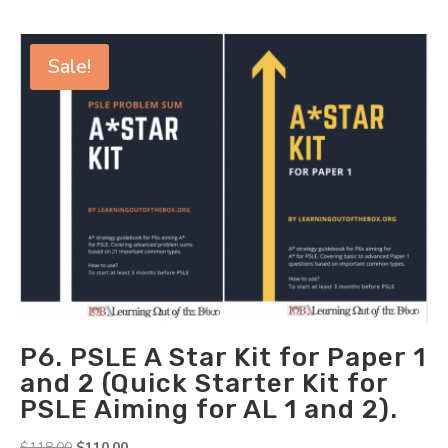
Sale!
P6. PSLE A Star Kit for Paper 1
and 2 (Quick Starter Kit for
PSLE Aiming for AL 1 and 2).
Original
Current
$
118.00
$
110.00