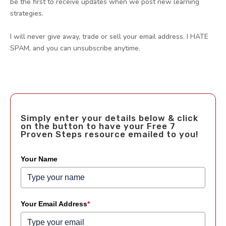
be the first to receive updates when we post new learning
strategies.
I will never give away, trade or sell your email address. I HATE
SPAM, and you can unsubscribe anytime.
Simply enter your details below & click
on the button to have your Free 7
Proven Steps resource emailed to you!
Your Name
Your Email Address
*