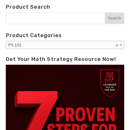
Product Search
Product Categories
P5 101
×
Get Your Math Strategy Resource Now!