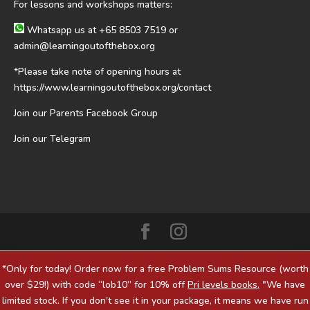
For lessons and workshops matters:
Whatsapp us at
+65 8503 7519
or
admin@learningoutofthebox.org
*Please take note of opening hours at
https://www.learningoutofthebox.org/contact
Join our Parents Facebook Group
Join our Telegram
*Only for today! Order now for a free Problem Sums Resource (worth
over $29!) with code “lob10” for 10% off
Pri levels books.
"We have
limited stock. If you don't see it in your package, it means we have run